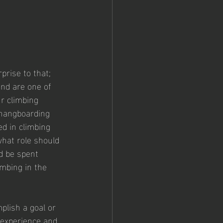
n
prise to that; 
nd are one of 
r climbing 
, hangboarding 
d in climbing 
what role should 
d be spent 
imbing in the 
mplish a goal or 
 experience and 