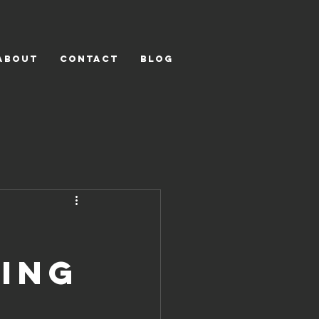
ABOUT
CONTACT
BLOG
ling