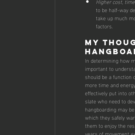
Higher cost, time
to be half-way de
take up much mo
factors. 
My Thoug
hangboa
In determining how mu
important to understa
should be a function 
more time and energy 
effectively put into o
slate who need to deve
hangboarding may be m
which they safely war
them to enjoy the res
years of movement exp