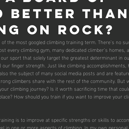
 better tha
ng on rock?
 of the most googled climbing training term. There’s no sur
ost every climbing gym, many dedicated climber’s homes, a
 our sport that solely target the greatest determinant in ou
it…) our finger strength. Just like climbing accomplishments
 also the subject of many social media posts and are feature
strong climbers share with the rest of the community. But 
our climbing journey? Is it worth sacrificing time that coul
 place? How should you train if you want to improve your cl
raining is to improve at specific strengths or skills to acco
level in one or more aspects of climbing. In my own personal