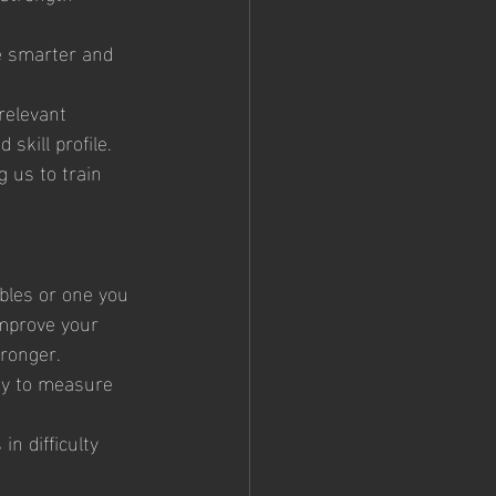
e smarter and 
relevant 
skill profile.
g us to train 
bles or one you 
improve your 
tronger.
ty to measure 
in difficulty 
 