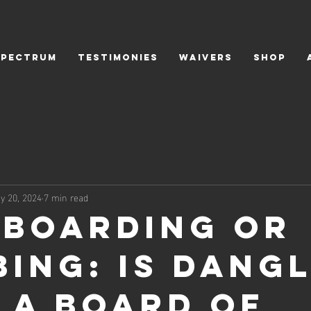
SPECTRUM
TESTIMONIES
WAIVERS
SHOP
y 20, 2024
7 min read
boarding or
bing: Is Dang
 a board of