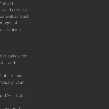
 injure 
an and create a 
as well as track 
ntages of 
ur climbing 
pe is easy when 
sion and 
hat it is and 
ficacy of your 
und $75-175 for 
aining on the 