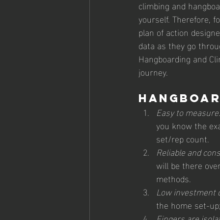
climbing and hangboar
yourself. Therefore, 
plan of action designe
data as they go throu
Hangboarding and Clim
journey.
Hangboar
Easy to measure
you know the exa
set/rep count.
Reliable and cons
will be there ove
methods.
Low investment c
the home set-up;
Fingers are isolat