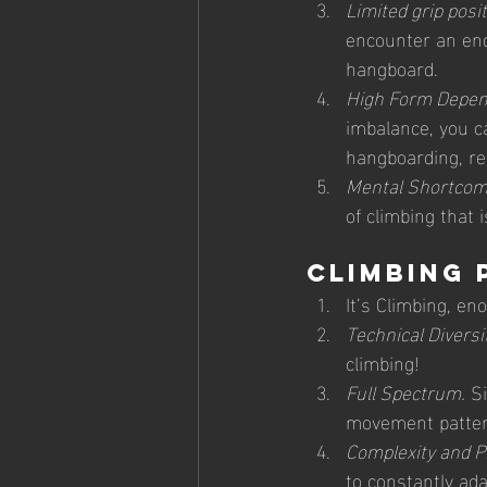
Limited grip posit
encounter an endl
hangboard.
High Form Depen
imbalance, you ca
hangboarding, res
Mental Shortcom
of climbing that 
Climbing 
It’s Climbing, en
Technical Diversit
climbing! 
Full Spectrum.
 S
movement pattern
Complexity and P
to constantly ada