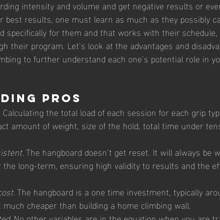
ding intensity and volume and get negative results or even
for best results, one must learn as much as they possibly c
d specifically for them and that works with their schedule, 
gh their program. Let’s look at the advantages and disadva
bing to further understand each one’s potential role in yo
ding Pros 
.
 Calculating the total load of each session for each grip ty
ct amount of weight, size of the hold, total time under ten
istent. 
The hangboard doesn’t get reset. It will always be w
r the long-term, ensuring high validity to results and the ef
ost. 
The hangboard is a one time investment, typically aro
 much cheaper than building a home climbing wall. 
ed. 
No other variables are in the equation when you are tr