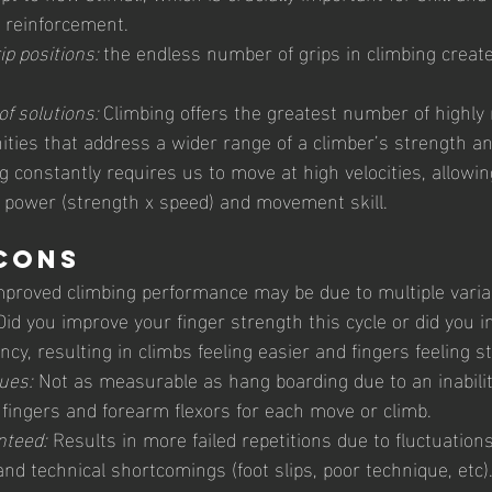
 reinforcement.
ip positions: 
the endless number of grips in climbing creat
of solutions: 
Climbing offers the greatest number of highly 
ities that address a wider range of a climber’s strength and 
g constantly requires us to move at high velocities, allowin
, power (strength x speed) and movement skill.
Cons 
mproved climbing performance may be due to multiple varia
id you improve your finger strength this cycle or did you 
cy, resulting in climbs feeling easier and fingers feeling s
ues:
 Not as measurable as hang boarding due to an inabili
 fingers and forearm flexors for each move or climb.
nteed:
 Results in more failed repetitions due to fluctuations 
d technical shortcomings (foot slips, poor technique, etc).