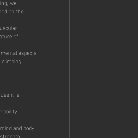
ing, we 
ned on the 
uscular 
ature of 
 mental aspects 
 climbing.
use it is 
obility, 
r mind and body 
 strength 