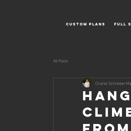
CUSTOM PLANS
FULL 
All Posts
Charlie Schreiber
Ma
Hang
Clim
from