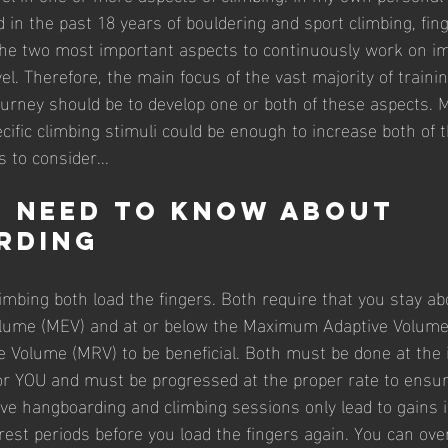
 in the past 18 years of bouldering and sport climbing, fin
the two most important aspects to continuously work on im
vel. Therefore, the main focus of the vast majority of trainin
 journey should be to develop one or both of these aspects. 
ific climbing stimuli could be enough to increase both of 
 to consider...
 need to know about 
rding
mbing both load the fingers. Both require that you stay ab
lume (MEV) and at or below the Maximum Adaptive Volume
Volume (MRV) to be beneficial. Both must be done at the i
for YOU and must be progressed at the proper rate to ensu
ve hangboarding and climbing sessions only lead to gains i
est periods before you load the fingers again. You can over