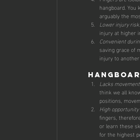
hangboard. You kn
arguably the most
Lower injury risk.
injury at higher 
Convenient during
saving grace of 
injury to another
Hangboar
Lacks movement/
think we all know
positions, movem
High opportunity 
fingers, therefo
or learn these sk
for the highest p