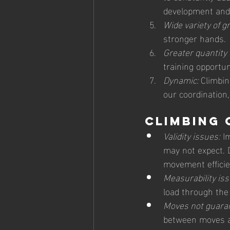
development and
Wide variety of gr
stronger hands.
Greater quantity 
training opportun
Dynamic: 
Climbin
our coordination
Climbing 
Validity issues:
 I
may not expect. D
movement efficien
Measurability iss
load through the
Moves not guara
between moves an