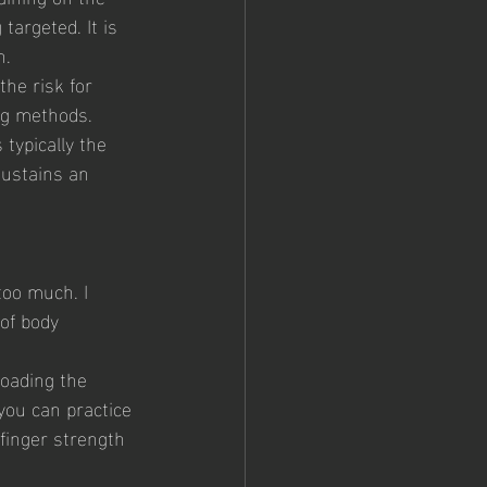
argeted. It is 
n.
the risk for 
ing methods.
 typically the 
sustains an 
too much. I 
of body 
loading the 
you can practice 
 finger strength 