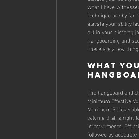
what I have witnessed
technique are by far 
elevate your ability le
all) in your climbing
hangboarding and spec
There are a few things
What you
hangboa
The hangboard and cli
Minimum Effective Vo
Maximum Recoverable 
volume that is right 
improvements. Effecti
followed by adequate r