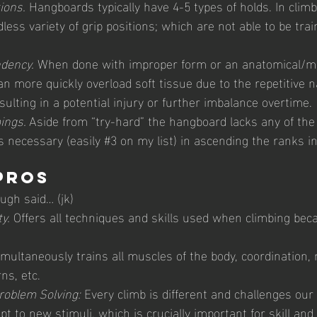
ions.
 Hangboards typically have 4-5 types of holds. In climb
ess variety of grip positions; which are not able to be trai
dency.
 When done with improper form or an anatomical/m
n more quickly overload soft tissue due to the repetitive n
ulting in a potential injury or further imbalance overtime.
ings. 
Aside from “try-hard” the hangboard lacks any of the
is necessary (easily 
#3
 on my list) in ascending the ranks in
Pros 
ough said… (jk)
y.
 Offers all techniques and skills used when climbing beca
imultaneously trains all muscles of the body, coordination, m
s, etc. 
roblem Solving:
 Every climb is different and challenges ou
pt to new stimuli, which is crucially important for skill and