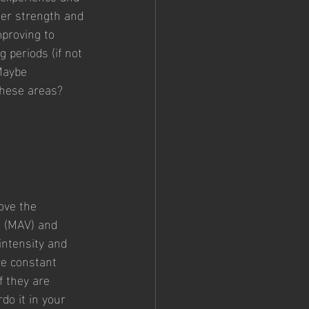
ger strength and 
proving to 
g periods (if not 
Maybe 
these areas? 
ove the 
 (MAV) and 
ntensity and 
re constant 
f they are 
do it in your 