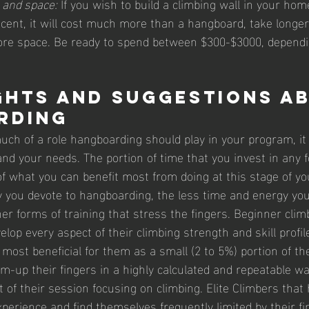
 and space:
 If you wish to build a climbing wall in your home
cent, it will cost much more than a hangboard, take longer
re space. Be ready to spend between $300-$3000, depend
hts and Suggestions a
rding
ch of a role hangboarding should play in your program, it i
nd your needs. The portion of time that you invest in any f
of what you can benefit most from doing at this stage of yo
you devote to hangboarding, the less time and energy you
ther forms of training that stress the fingers. Beginner clim
lop every aspect of their climbing strength and skill profile
ost beneficial for them as a small (2 to 5%) portion of th
m-up their fingers in a highly calculated and repeatable wa
t of their session focusing on climbing. Elite Climbers tha
erience and find themselves frequently limited by their fi