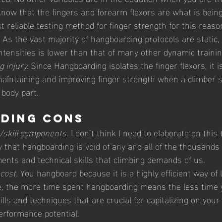
ow that the fingers and forearm flexors are what is being t
 reliable testing method for finger strength for this reaso
 
As the vast majority of hangboarding protocols are static, 
intensities is lower than that of many other dynamic train
 injury. 
Since Hangboarding isolates the finger flexors, it is
maintaining and improving finger strength when a climber 
 body part.
ding Cons 
skill components.
 I don’t think I need to elaborate on this 
 that hangboarding is void of any and all of the thousands 
ents and technical skills that climbing demands of us. 
cost.
 You hangboard because it is a highly efficient way of 
re, the more time spent hangboarding means the less time 
ills and techniques that are crucial for capitalizing on your
erformance potential. 