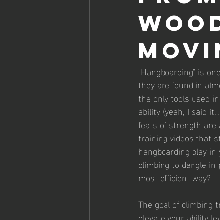
wood
movi
"Hangboarding" is one
they are found in alm
the only tools used in
ability (yeah, I said 
feats of strength are
training videos that 
hangboarding play in y
climbing to dangle in
most efficient way?
The goal of climbing t
elevate your ability 