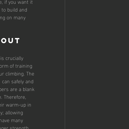
, if you want it 
 to build and 
ing on many 
bout 
s crucially 
orm of training 
ur climbing. The 
 can safely and 
bers are a blank 
. Therefore, 
eir warm-up in 
y; allowing 
t have many 
nger strength 