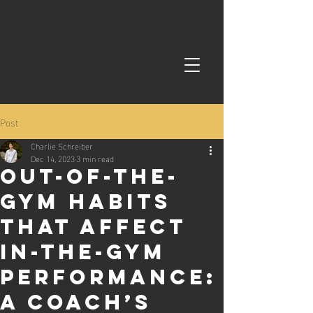
Post
Charlie Schreiber
Dec 14, 2023
3 min read
Out-of-the-
Gym Habits
that Affect
In-the-Gym
Performance:
A Coach’s